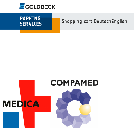
Shopping cart
|
Deutsch
English