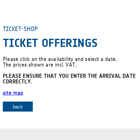
TICKET-SHOP
TICKET OFFERINGS
Please click on the availability and select a date.
The prices shown are incl. VAT.
PLEASE ENSURE THAT YOU ENTER THE ARRIVAL DATE
CORRECTLY.
site map
back