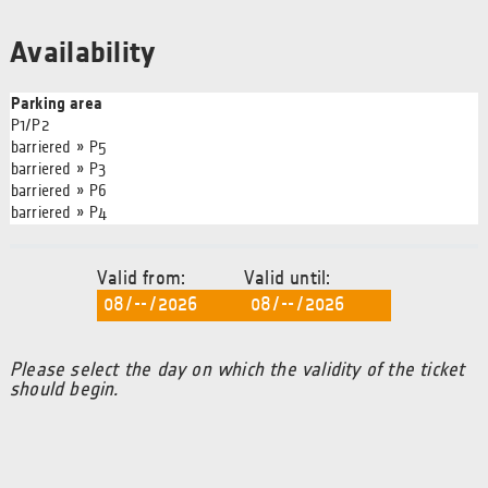
Availability
Parking area
P1/P2
barriered » P5
barriered » P3
barriered » P6
barriered » P4
Valid from:
Valid until:
Please select the day on which the validity of the ticket
should begin.