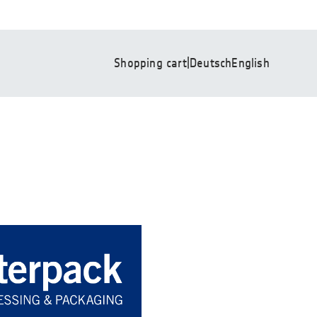
Shopping cart
|
Deutsch
English