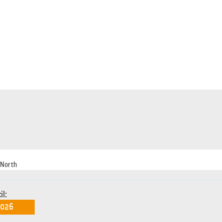
 North
il: