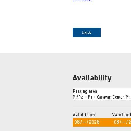
back
Availability
Parking area
P1/P2 » P1 » Caravan Center P1
Valid from:
Valid unt