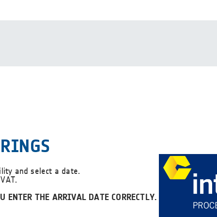
ERINGS
ility and select a date.
 VAT.
U ENTER THE ARRIVAL DATE CORRECTLY.