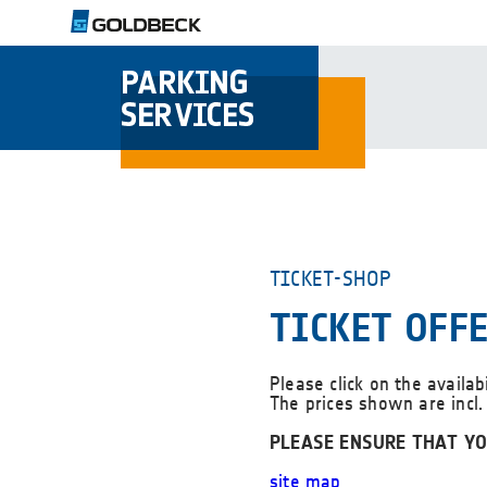
TICKET-SHOP
TICKET OFF
Please click on the availab
The prices shown are incl.
PLEASE ENSURE THAT YO
site map