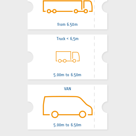
from 6.50m
Truck < 6,5m
5.00m to 6.50m
VAN
5.00m to 6.50m