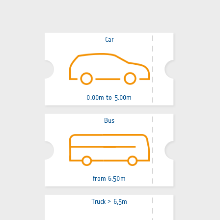
Car
0.00m to 5.00m
Bus
from 6.50m
Truck > 6,5m