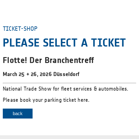
TICKET-SHOP
PLEASE SELECT A TICKET
Flotte! Der Branchentreff
March 25 + 26, 2026 Düsseldorf
National Trade Show for fleet services & automobiles.
Please book your parking ticket here.
back