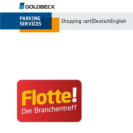
Shopping cart
|
Deutsch
English