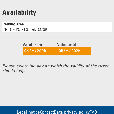
Availability
Parking area
P1/P2 » P2 » P2 Field 27/28
Valid from:
Valid until:
Please select the day on which the validity of the ticket
should begin.
Legal notice
Contact
Data privacy policy
FAQ