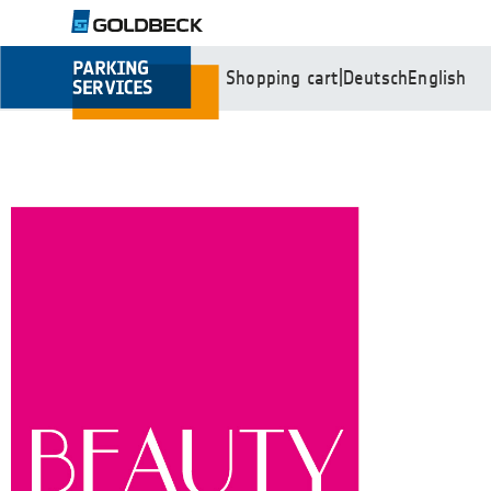
Shopping cart
|
Deutsch
English