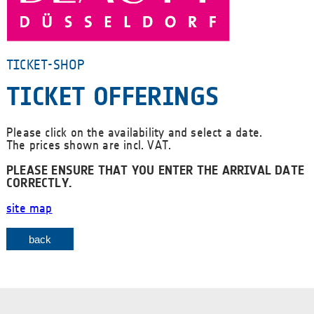
TICKET-SHOP
TICKET OFFERINGS
Please click on the availability and select a date.
The prices shown are incl. VAT.
PLEASE ENSURE THAT YOU ENTER THE ARRIVAL DATE
CORRECTLY.
site map
back