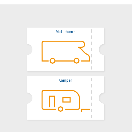
Motorhome
Camper