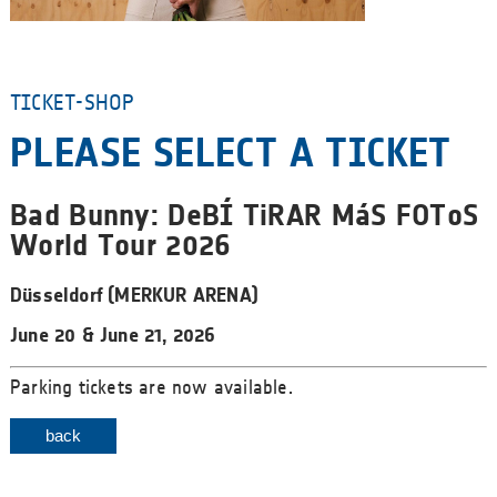
TICKET-SHOP
PLEASE SELECT A TICKET
Bad Bunny: DeBÍ TiRAR MáS FOToS
World Tour 2026
Düsseldorf (MERKUR ARENA)
June 20 & June 21, 2026
Parking tickets are now available.
back