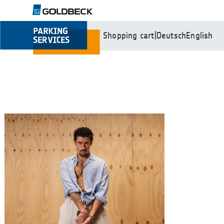
Shopping cart
|
Deutsch
English