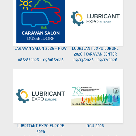
CARAVAN SALON 2026 - PKW
LUBRICANT EXPO EUROPE
2026 | CARAVAN CENTER
08/28/2026
-
09/06/2026
09/13/2026
-
09/17/2026
LUBRICANT EXPO EUROPE
DGU 2026
2026