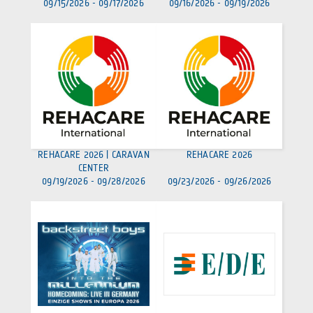
09/15/2026
-
09/17/2026
09/16/2026
-
09/19/2026
REHACARE 2026 | CARAVAN
REHACARE 2026
CENTER
09/19/2026
-
09/28/2026
09/23/2026
-
09/26/2026