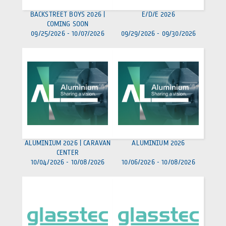
BACKSTREET BOYS 2026 |
E/D/E 2026
COMING SOON
09/25/2026
-
10/07/2026
09/29/2026
-
09/30/2026
ALUMINIUM 2026 | CARAVAN
ALUMINIUM 2026
CENTER
10/04/2026
-
10/08/2026
10/06/2026
-
10/08/2026