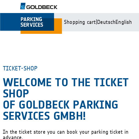
Shopping cart
|
Deutsch
English
TICKET-SHOP
WELCOME TO THE TICKET
SHOP
OF GOLDBECK PARKING
SERVICES GMBH!
In the ticket store you can book your parking ticket in
advance.