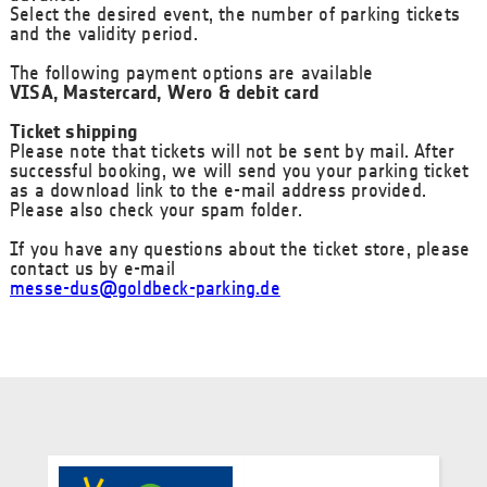
Select the desired event, the number of parking tickets
and the validity period.
The following payment options are available
VISA, Mastercard, Wero & debit card
Ticket shipping
Please note that tickets will not be sent by mail. After
successful booking, we will send you your parking ticket
as a download link to the e-mail address provided.
Please also check your spam folder.
If you have any questions about the ticket store, please
contact us by e-mail
messe-dus@goldbeck-parking.de